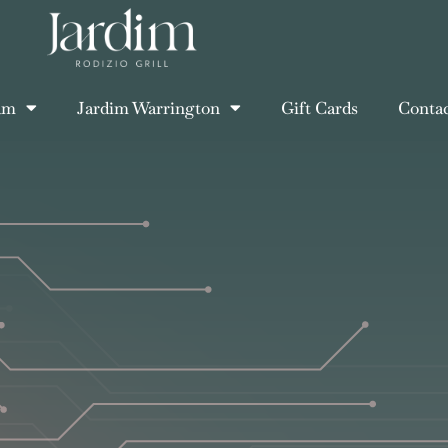
am
Jardim Warrington
Gift Cards
Conta