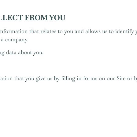
LLECT FROM YOU
nformation that relates to you and allows us to identify 
s a company.
ng data about you:
tion that you give us by filling in forms on our Site or