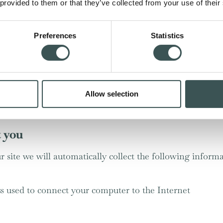
 provided to them or that they’ve collected from your use of their
egotiations of a sale to you.
tiveness of advertising we serve to you and others, and 
Preferences
Statistics
, an automated email will be sent to garner feedback abou
ansactional email related specifically to your booking – if
from us, this will be the only email you receive.
r service;
Allow selection
ite is presented in the most effective manner for you and
t you
r site we will automatically collect the following informa
ss used to connect your computer to the Internet