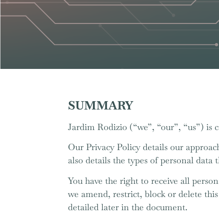
SUMMARY
Jardim Rodizio (“we”, “our”, “us”) is 
Our Privacy Policy details our approach
also details the types of personal data 
You have the right to receive all person
we amend, restrict, block or delete thi
detailed later in the document.