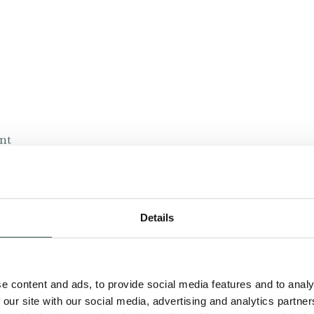
ant
ite
Details
on, products and services that you request from us.
bout other goods and services we offer that are similar 
e content and ads, to provide social media features and to analy
bout goods or services we feel may interest you.
 our site with our social media, advertising and analytics partn
we will only contact you with information about goods an