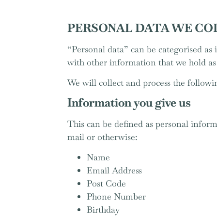
PERSONAL DATA WE CO
“Personal data” can be categorised as i
with other information that we hold a
We will collect and process the followi
Information you give us
This can be defined as personal informa
mail or otherwise:
Name
Email Address
Post Code
Phone Number
Birthday