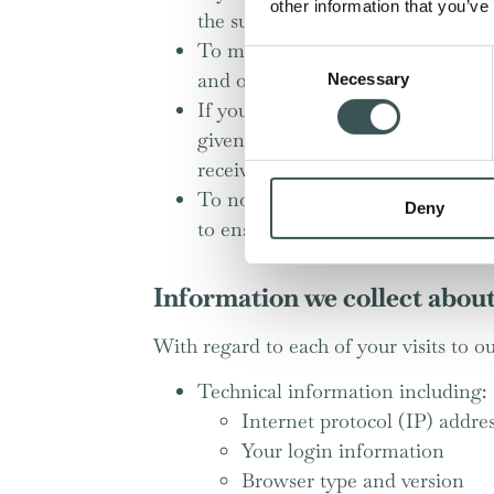
other information that you’ve
the subject of a previous sale or n
To measure or understand the effec
Consent
and others;
Necessary
Selection
If you book a table with us online
given it at the time). This is a tr
receive marketing communications 
To notify you about changes to ou
Deny
to ensure that content from our s
Information we collect abou
With regard to each of your visits to ou
Technical information including:
Internet protocol (IP) addre
Your login information
Browser type and version