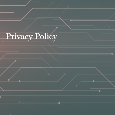
Privacy Policy