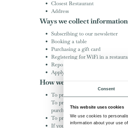
Closest Restaurant
Address
Ways we collect information
Subscribing to our newsletter
Booking a table
Purchasing a gift card
Registering for WiFi in a restaur
Reporting a problem on our webs
Applying for a job
How we use the information
Consent
To provide you with the informati
To provide you with information a
This website uses cookies
purchased or enquired about;
We use cookies to personalis
To provide you with information a
information about your use of
If you are an existing customer, 