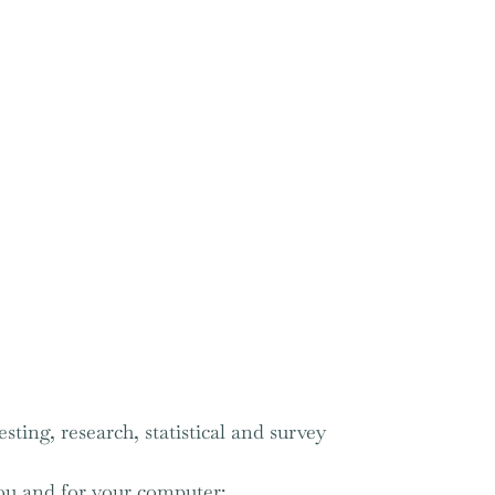
sting, research, statistical and survey
you and for your computer;