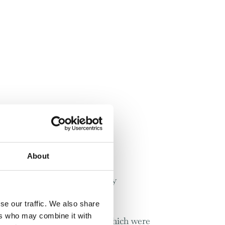
About
to those that you have already
se our traffic. We also share
ers who may combine it with
d services similar to those which were