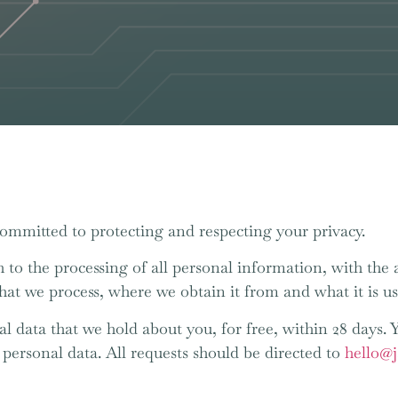
committed to protecting and respecting your privacy.
 to the processing of all personal information, with the a
that we process, where we obtain it from and what it is us
al data that we hold about you, for free, within 28 days. 
s personal data. All requests should be directed to
hello@j