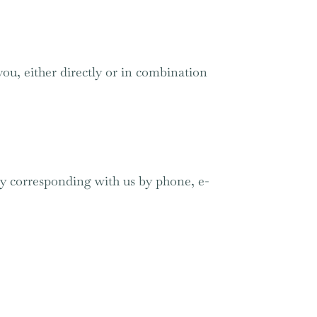
you, either directly or in combination
 by corresponding with us by phone, e-