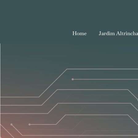
Home
Jardim Altrinch