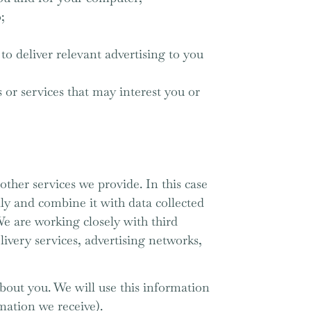
;
to deliver relevant advertising to you
or services that may interest you or
other services we provide. In this case
ly and combine it with data collected
We are working closely with third
livery services, advertising networks,
bout you. We will use this information
mation we receive).