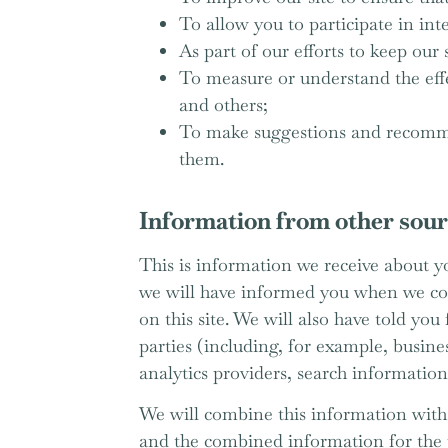
To allow you to participate in int
As part of our efforts to keep our 
To measure or understand the effec
and others;
To make suggestions and recommen
them.
Information from other sou
This is information we receive about yo
we will have informed you when we coll
on this site. We will also have told yo
parties (including, for example, busine
analytics providers, search information
We will combine this information with 
and the combined information for the 