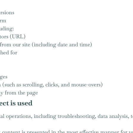
rsions
orm
uding:
tors (URL)
from our site (including date and time)
ched for
ages
(such as scrolling, clicks, and mouse-overs)
y from the page
ct is used
l operations, including troubleshooting, data analysis, te
t content is presented in the most effective manner for 