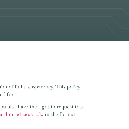
im of full transparency. This policy
ed for.
You also have the right to request that
ardimrodizio.co.uk
, in the format