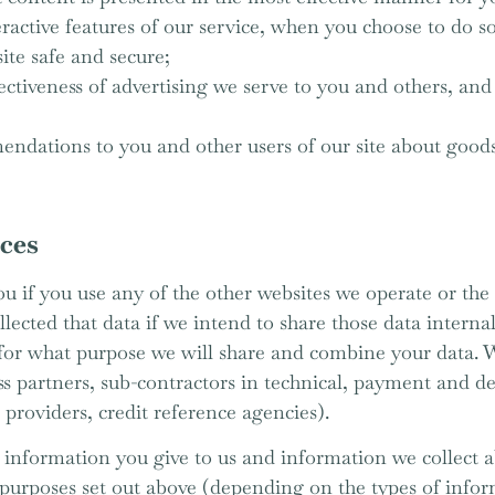
eractive features of our service, when you choose to do so
site safe and secure;
tiveness of advertising we serve to you and others, and 
dations to you and other users of our site about goods 
rces
u if you use any of the other websites we operate or the 
ected that data if we intend to share those data internal
u for what purpose we will share and combine your data. 
ss partners, sub-contractors in technical, payment and de
 providers, credit reference agencies).
information you give to us and information we collect a
purposes set out above (depending on the types of infor