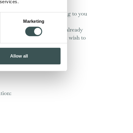
 services.
to deliver relevant advertising to you
Marketing
t your visit (if you haven’t already
 you have stated that you don’t wish to
Allow all
 for your computer.
tion: