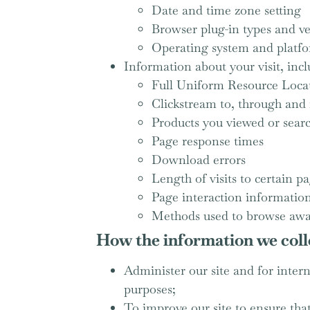
Date and time zone setting
Browser plug-in types and ve
Operating system and platf
Information about your visit, incl
Full Uniform Resource Loca
Clickstream to, through and 
Products you viewed or sear
Page response times
Download errors
Length of visits to certain p
Page interaction information 
Methods used to browse awa
How the information we colle
Administer our site and for interna
purposes;
To improve our site to ensure tha